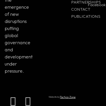
PARTNERSHIPS
Facebook
emergence
CONTACT
of new
PUBLICATIONS
disruptions
putting
global
governance
and
development
under
pressure.
Website by
Tactica Zone