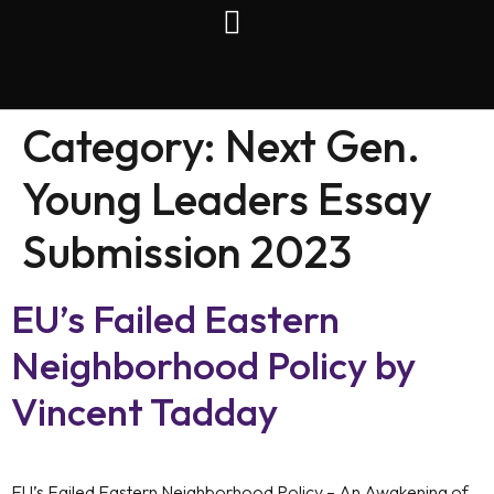
Category:
Next Gen.
Young Leaders Essay
Submission 2023
EU’s Failed Eastern
Neighborhood Policy by
Vincent Tadday
EU’s Failed Eastern Neighborhood Policy – An Awakening of