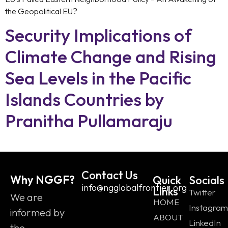
the Geopolitical EU?
Security Implications of
Climate Change and Rising
Sea Levels in the Pacific
Islands Countries by
Pranitha Pullamaraju
Contact Us
Why NGGF?
Quick
Socials
info@ngglobalfrontier.org
Links
Twitter
We are
HOME
Instagram
informed by
ABOUT
LinkedIn
the