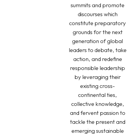
summits and promote
discourses which
constitute preparatory
grounds for the next
generation of global
leaders to debate, take
action, and redefine
responsible leadership
by leveraging their
existing cross-
continental ties,
collective knowledge,
and fervent passion to
tackle the present and
emerging sustainable