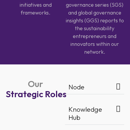
initiatives and
governance series (SGS)
frameworks.
and global governance
insights (GGS) reports to
the sustainability
entrepreneurs and
innovators within our
network.
Our
Node
Strategic Roles
Knowledge
Hub