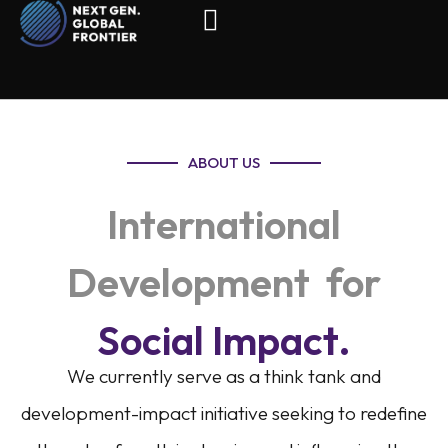
ABOUT US
International
Development for
Social Impact.
We currently serve as a think tank and
development-impact initiative seeking to redefine