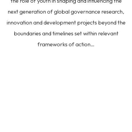
the role of youth in shaping and influencing the
next generation of global governance research,
innovation and development projects beyond the
boundaries and timelines set within relevant
frameworks of action…