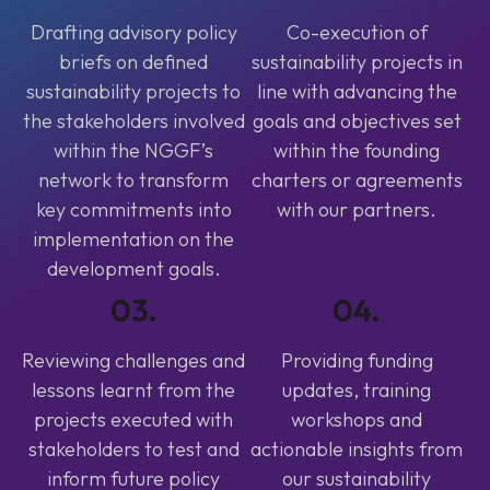
Drafting advisory policy
Co-execution of
briefs on defined
sustainability projects in
sustainability projects to
line with advancing the
the stakeholders involved
goals and objectives set
within the NGGF’s
within the founding
network to transform
charters or agreements
key commitments into
with our partners.
implementation on the
development goals.
03.
04.
Reviewing challenges and
Providing funding
lessons learnt from the
updates, training
projects executed with
workshops and
stakeholders to test and
actionable insights from
inform future policy
our sustainability