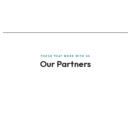
THOSE THAT WORK WITH US
Our Partners