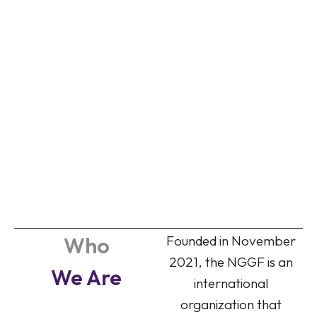
Who
Founded in November
2021, the NGGF is an
We Are
international
organization that