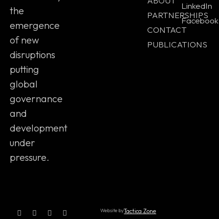
ABOUT
LinkedIn
the
PARTNERSHIPS
Facebook
emergence
CONTACT
of new
PUBLICATIONS
disruptions
putting
global
governance
and
development
under
pressure.
Website by
Tactica Zone