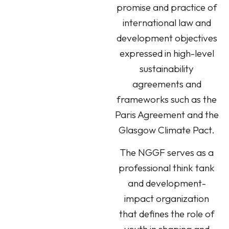
promise and practice of
international law and
development objectives
expressed in high-level
sustainability
agreements and
frameworks such as the
Paris Agreement and the
Glasgow Climate Pact.
The NGGF serves as a
professional think tank
and development-
impact organization
that defines the role of