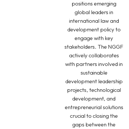
positions emerging
global leaders in
international law and
development policy to
engage with key
stakeholders. The NGGF
actively collaborates
with partners involved in
sustainable
development leadership
projects, technological
development, and
entrepreneurial solutions
crucial to closing the
gaps between the