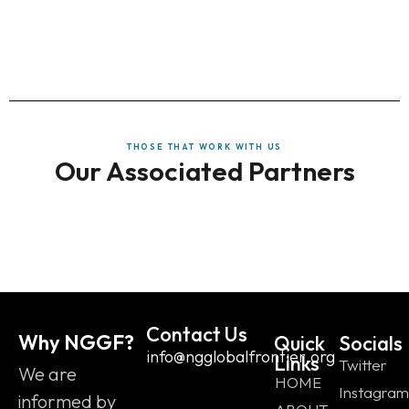
THOSE THAT WORK WITH US
Our Associated Partners
Contact Us
Why NGGF?
Quick
Socials
info@ngglobalfrontier.org
Links
Twitter
We are
HOME
Instagram
informed by