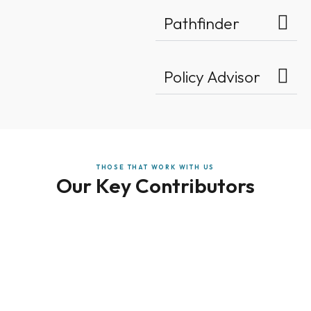
Pathfinder
Policy Advisor
THOSE THAT WORK WITH US
Our Key Contributors