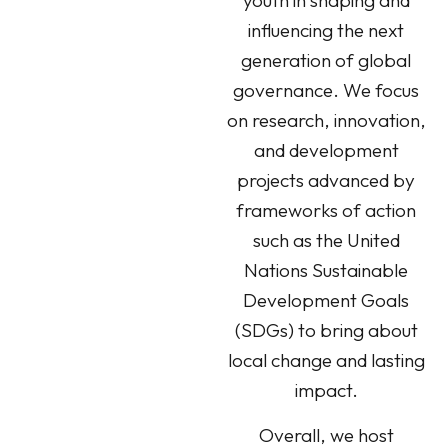
youth in shaping and
influencing the next
generation of global
governance. We focus
on research, innovation,
and development
projects advanced by
frameworks of action
such as the United
Nations Sustainable
Development Goals
(SDGs) to bring about
local change and lasting
impact.
Overall, we host