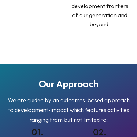
development frontiers
of our generation and
beyond.
Our
Approach
We are guided by an outcomes-based approach
to development-impact which features activities
ranging from but not limited to:
01.
02.